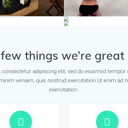
 few things we’re great 
consectetur adipiscing elit, sed do eiusmod tempor i
minim veniam, quis nostrud exercitation.Ut enim ad 
exercitation.