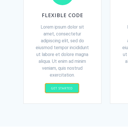
FLEXIBLE CODE
Lorem ipsum dolor sit
amet, consectetur
adipiscing elit, sed do
eiusmod tempor incididunt
ei
ut labore et dolore magna
ut
aliqua. Ut enim ad minim
a
veniam, quis nostrud
exercitation.
GET STARTED