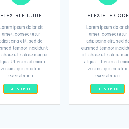
FLEXIBLE CODE
FLEXIBLE CODE
Lorem ipsum dolor sit
Lorem ipsum dolor si
amet, consectetur
amet, consectetur
adipiscing elit, sed do
adipiscing elit, sed d
usmod tempor incididunt
eiusmod tempor incidid
 labore et dolore magna
ut labore et dolore ma
liqua. Ut enim ad minim
aliqua. Ut enim ad min
veniam, quis nostrud
veniam, quis nostrud
exercitation.
exercitation.
GET STARTED
GET STARTED