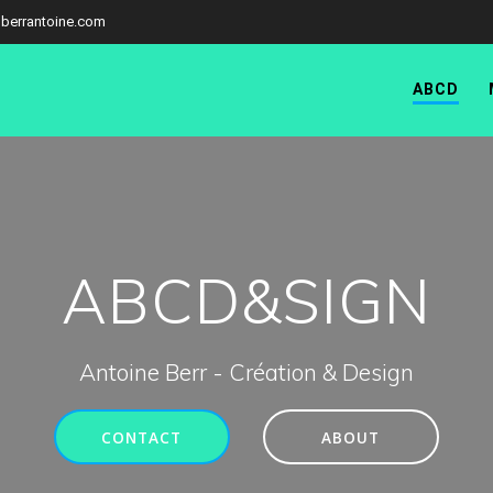
berrantoine.com
ABCD
ABCD&SIGN
Antoine Berr - Création & Design
CONTACT
ABOUT