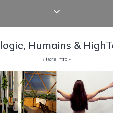
ologie, Humains & HighT
« texte intro »