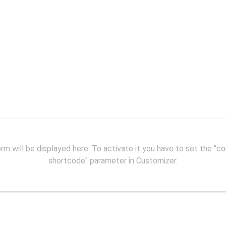
Contact me
ke wildfire and reaching every part of our daily life, m
to websites in search for information.
rm will be displayed here. To activate it you have to set the "c
shortcode" parameter in Customizer.