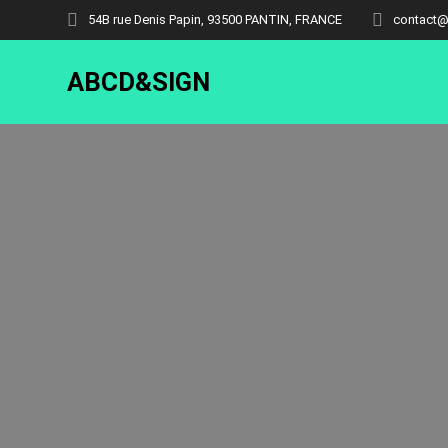
54B rue Denis Papin, 93500 PANTIN, FRANCE
contact@
ABCD&SIGN