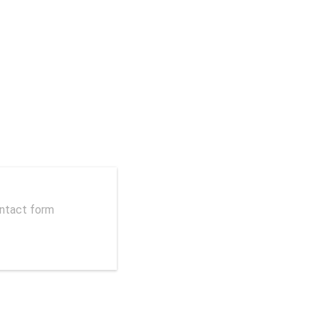
ore and more traffic is directed
ontact form