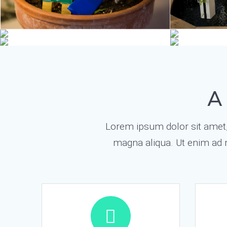
A
Lorem ipsum dolor sit amet, 
magna aliqua. Ut enim ad 