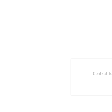
With the Internet spreading lin
Contact fo