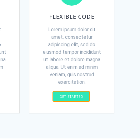
FLEXIBLE CODE
t
Lorem ipsum dolor sit
amet, consectetur
o
adipiscing elit, sed do
unt
eiusmod tempor incididunt
gna
ut labore et dolore magna
im
aliqua. Ut enim ad minim
veniam, quis nostrud
exercitation.
GET STARTED