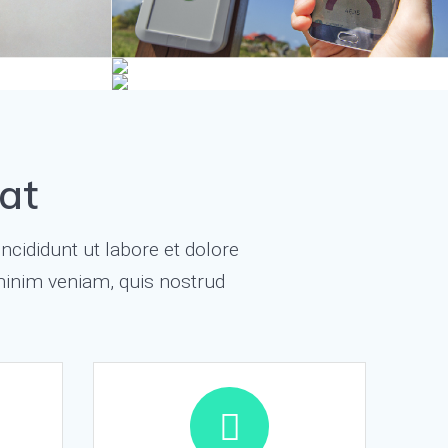
at
ncididunt ut labore et dolore
minim veniam, quis nostrud